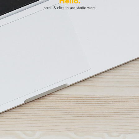
Hello.
scroll & click to see studio work