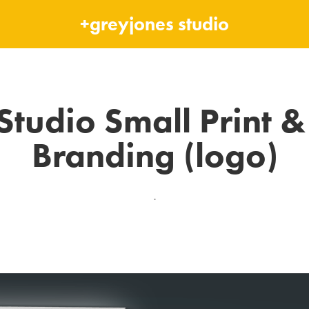
+greyjones studio
Studio Small Print & 
Branding (logo)
.