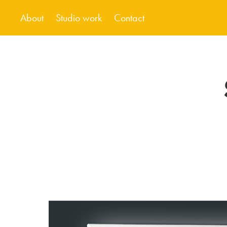
About
Studio work
Contact